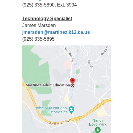
(925) 335-5890, Ext. 3994
Technology Specialist
James Marsden
jmarsden@martinez.k12.ca.us
(925) 335-5895