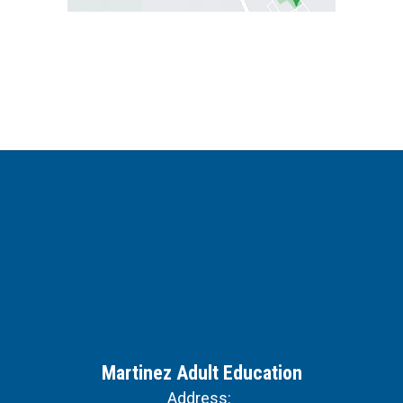
Martinez Adult Education
Address: