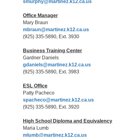
smurphy@martinez.k12.ca.us
Office Manager
Mary Braun
mbraun@martinez.k12.ca.us
(925) 335-5890, Ext. 3930
Business Training Center
Gardner Daniels
gdaniels
@martinez.k12.ca.us
(925) 335-5890, Ext. 3983
ESL Office
Patty Pacheco
spacheco@martinez.k12.ca.us
(925) 335-5890, Ext. 3920
High School Diploma and Equivalency
Maria Lumb
mlumb@martinez.k12.ca.us