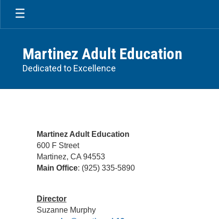
Skip
to
main
content
Martinez Adult Education
Dedicated to Excellence
Contact
US
Martinez Adult Education
600 F Street
Martinez, CA 94553
Main Office
: (925) 335-5890
Director
Suzanne Murphy