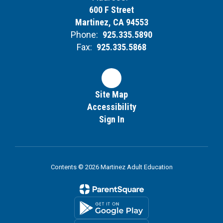
600 F Street
Martinez, CA 94553
Phone:
925.335.5890
Fax:
925.335.5868
Site Map
Accessibility
Sign In
Contents © 2026 Martinez Adult Education