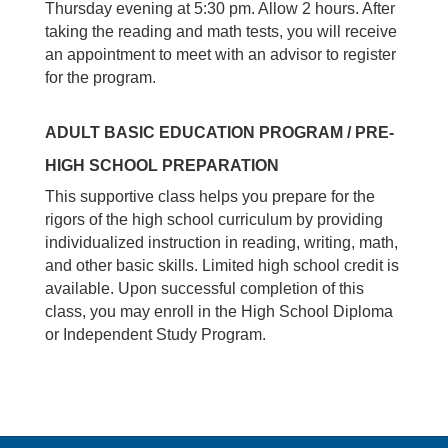
Thursday evening at 5:30 pm. Allow 2 hours. After
taking the reading and math tests, you will receive
an appointment to meet with an advisor to register
for the program.
ADULT BASIC EDUCATION PROGRAM / PRE-
HIGH SCHOOL PREPARATION
This supportive class helps you prepare for the
rigors of the high school curriculum by providing
individualized instruction in reading, writing, math,
and other basic skills. Limited high school credit is
available. Upon successful completion of this
class, you may enroll in the High School Diploma
or Independent Study Program.