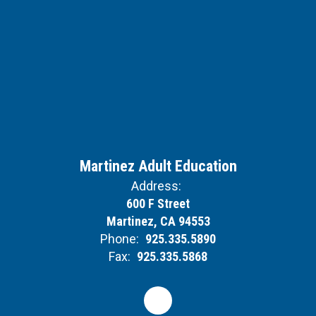
Martinez Adult Education
Address:
600 F Street
Martinez, CA 94553
Phone:
925.335.5890
Fax:
925.335.5868