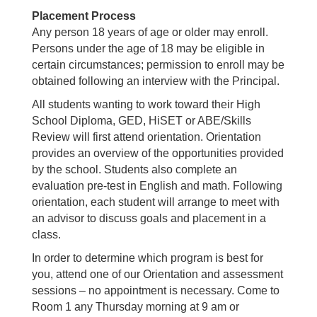
Placement Process
Any person 18 years of age or older may enroll.
Persons under the age of 18 may be eligible in
certain circumstances; permission to enroll may be
obtained following an interview with the Principal.
All students wanting to work toward their High
School Diploma, GED, HiSET or ABE/Skills
Review will first attend orientation. Orientation
provides an overview of the opportunities provided
by the school. Students also complete an
evaluation pre-test in English and math. Following
orientation, each student will arrange to meet with
an advisor to discuss goals and placement in a
class.
In order to determine which program is best for
you, attend one of our Orientation and assessment
sessions – no appointment is necessary. Come to
Room 1 any Thursday morning at 9 am or