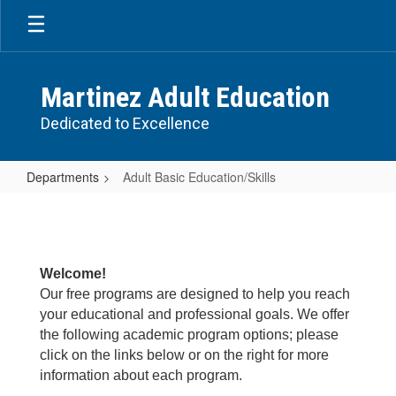
Skip
to
main
content
Martinez Adult Education
Dedicated to Excellence
Departments
Adult Basic Education/Skills
Adult
Basic
Education/Skills
Welcome!
Our free programs are designed to help you reach
your educational and professional goals. We offer
the following academic program options; please
click on the links below or on the right for more
information about each program.