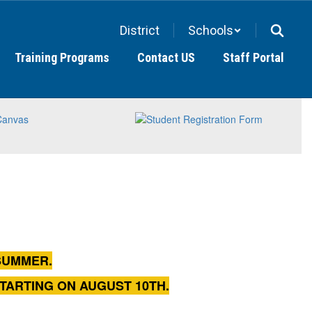
District
Schools
Training Programs
Contact US
Staff Portal
SUMMER.
STARTING ON AUGUST 10TH.