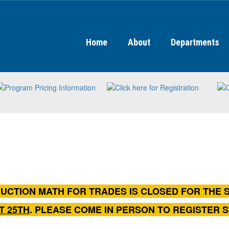
Home
About
Departments
UCTION MATH FOR TRADES IS CLOSED FOR THE 
T 25TH
. PLEASE COME IN PERSON TO REGISTER 