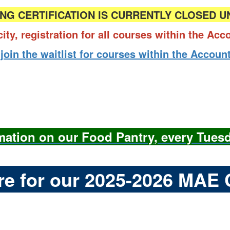
NG CERTIFICATION IS CURRENTLY CLOSED U
city, registration for all courses within the Ac
 join the waitlist for courses within the Acco
rmation on our Food Pantry, every Tues
ere for our 2025-2026 MAE 