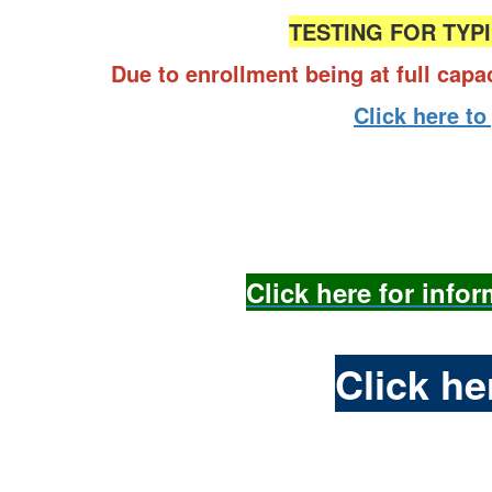
TESTING FOR TYPI
Due to enrollment being at full capa
Click here to
Click here for info
Click h