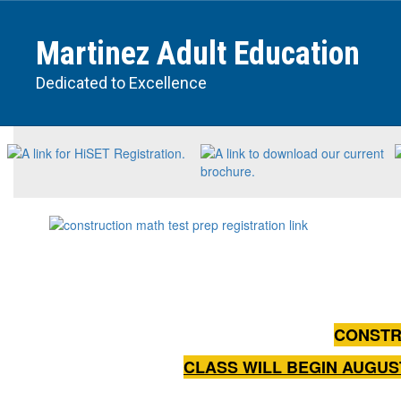
Skip
to
Martinez Adult Education
main
content
Dedicated to Excellence
Homepage
CONSTR
CLASS WILL BEGIN AUGUS