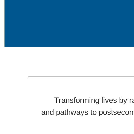
Transforming lives by r
and pathways to postsecond