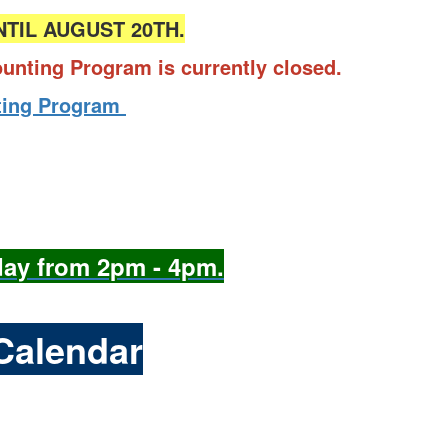
NTIL AUGUST 20TH.
counting Program is currently closed.
unting Program
day from 2pm - 4pm.
Calendar