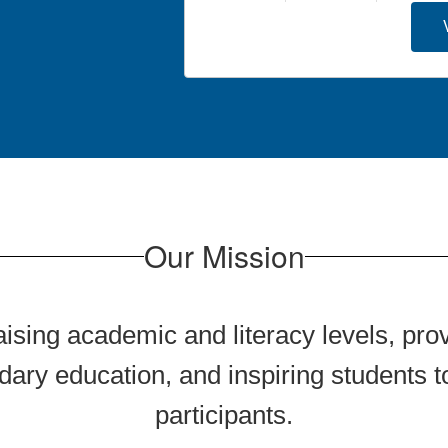
Our Mission
aising academic and literacy levels, prov
ary education, and inspiring students
participants.