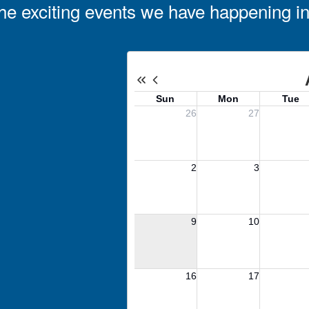
l the exciting events we have happening 