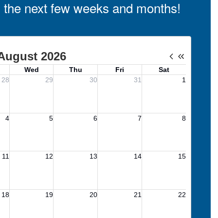
in the next few weeks and months!