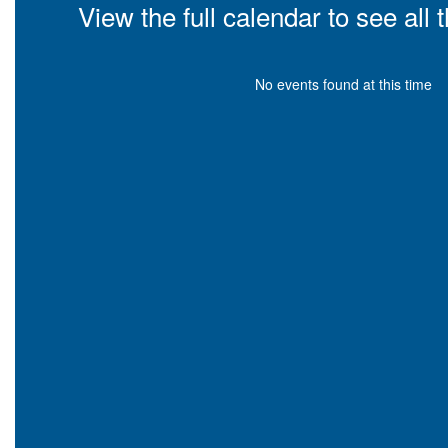
View the full calendar to see al
No events found at this time