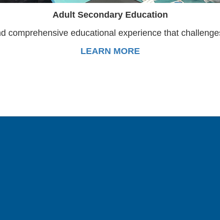
Adult Secondary Education
d comprehensive educational experience that challenges 
LEARN MORE