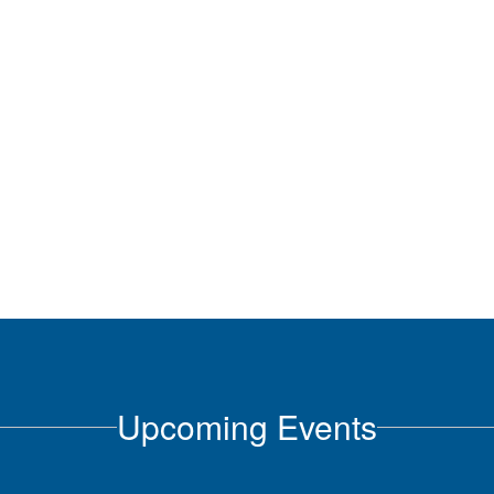
Upcoming Events