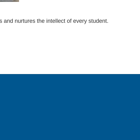
and nurtures the intellect of every student.