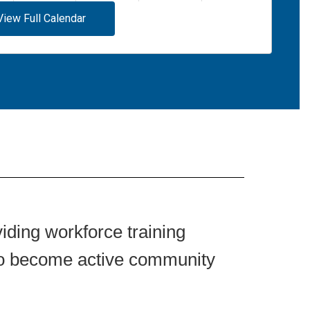
View Full Calendar
iding workforce training
 to become active community