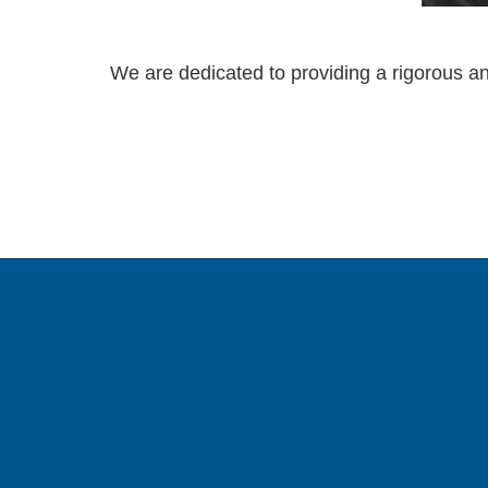
We are dedicated to providing a rigorous an