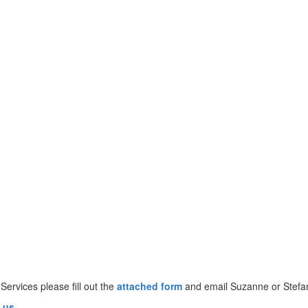
 Services please fill out the
attached form
and email Suzanne or Stefa
.us