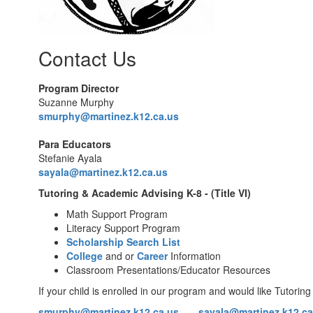
Contact Us
Program Director
Suzanne Murphy
smurphy@martinez.k12.ca.us
Para Educators
Stefanie Ayala
sayala
@martinez.k12.ca.us
Tutoring & Academic Advising K-8 - (Title VI)
Math Support Program
Literacy Support Program
Scholarship Search List
College
and or
Career
Information
Classroom Presentations/Educator Resources
If your child is enrolled in our program and would like Tutoring
smurphy@martinez.k12.ca.us
sayala
@martinez.k12.ca