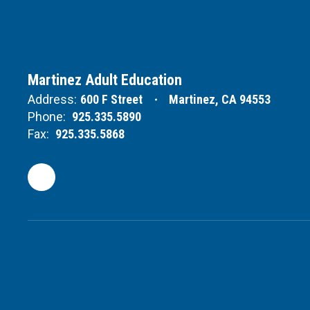
Martinez Adult Education
Address:
600 F Street
Martinez, CA 94553
Phone:
925.335.5890
Fax:
925.335.5868