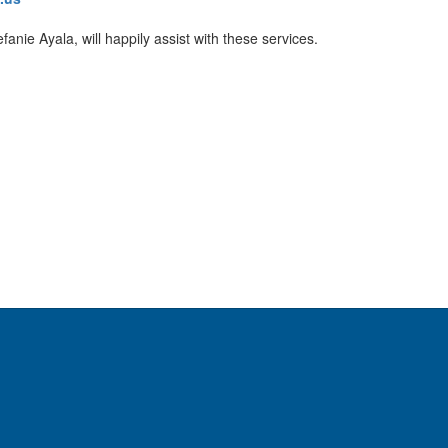
anie Ayala, will happily assist with these services.