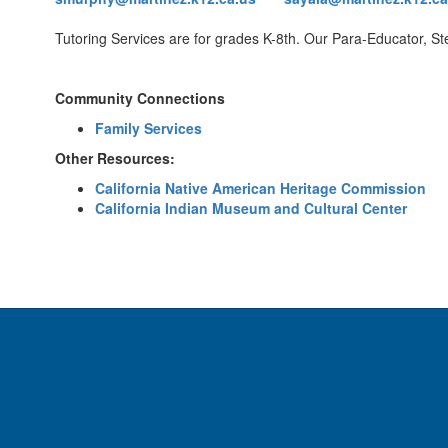
Tutoring Services are for grades K-8th. Our Para-Educator, Stef
Community Connections
Family Services
Other Resources:
California Native American Heritage Commission
California Indian Museum and Cultural Center