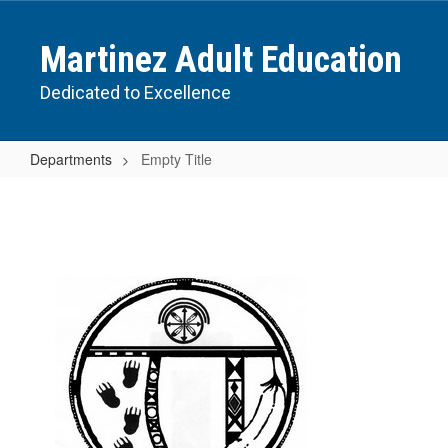
Skip
to
Martinez Adult Education
main
content
Dedicated to Excellence
Departments
Empty Title
Empty
Title