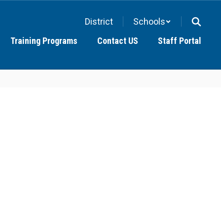
District
Schools
Training Programs
Contact US
Staff Portal