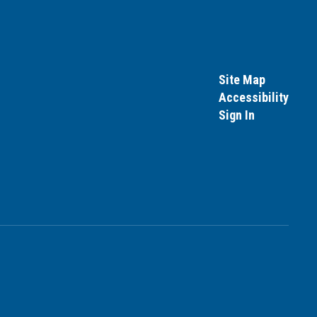
Site Map
Accessibility
Sign In