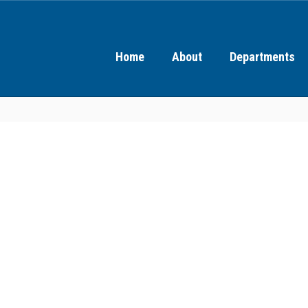
Home
About
Departments