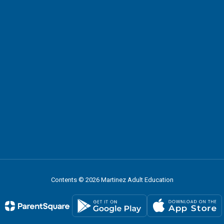
Contents © 2026 Martinez Adult Education