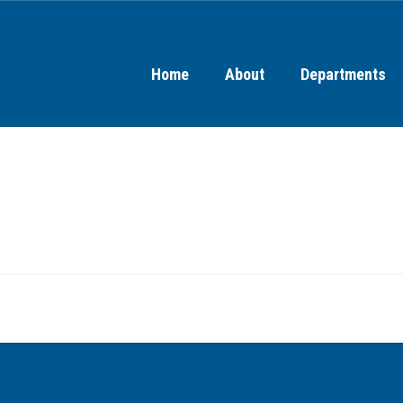
Home
About
Departments