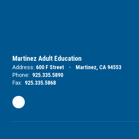
Martinez Adult Education
Address:
600 F Street
Martinez, CA 94553
Phone:
925.335.5890
Fax:
925.335.5868