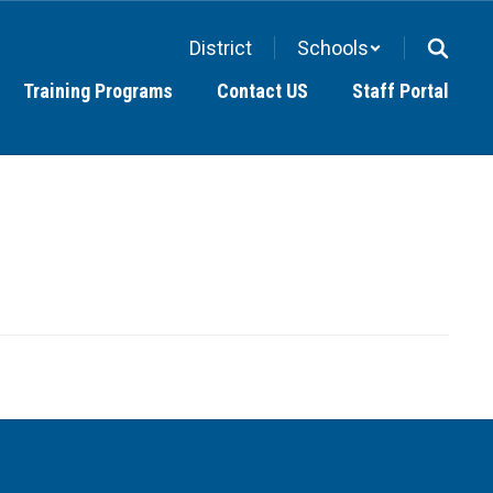
District
Schools
Training Programs
Contact US
Staff Portal