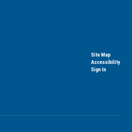
Site Map
Accessibility
Sign In