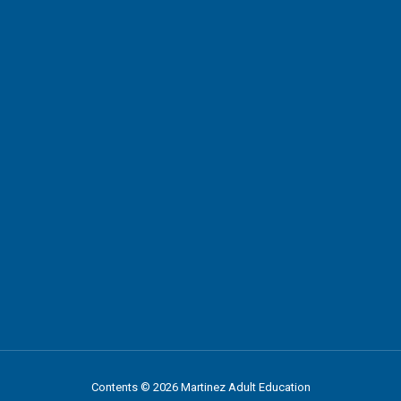
Contents © 2026 Martinez Adult Education