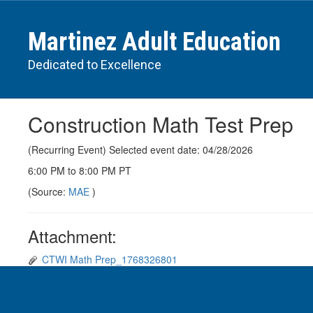
Skip
to
Martinez Adult Education
main
content
Dedicated to Excellence
Construction Math Test Prep
(Recurring Event) Selected event date: 04/28/2026
6:00 PM to 8:00 PM PT
(Source:
MAE
)
Attachment:
CTWI Math Prep_1768326801